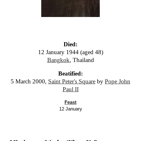
Died:
12 January 1944 (aged 48)
Bangkok
, Thailand
Beatified:
5 March 2000,
Saint Peter's Square
by
Pope John
Paul II
Feast
12 January