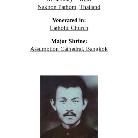
Nakhon Pathom
,
Thailand
Venerated in:
Catholic Church
Major Shrine:
Assumption Cathedral, Bangkok