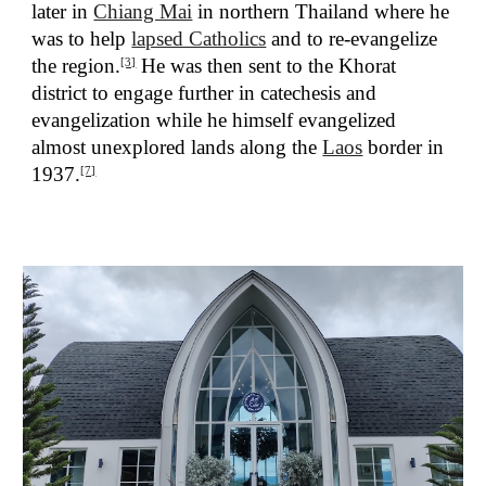
later in
Chiang Mai
in northern Thailand where he
was to help
lapsed Catholics
and to re-evangelize
the region.
He was then sent to the Khorat
[3]
district to engage further in catechesis and
evangelization while he himself evangelized
almost unexplored lands along the
Laos
border in
1937.
[7]