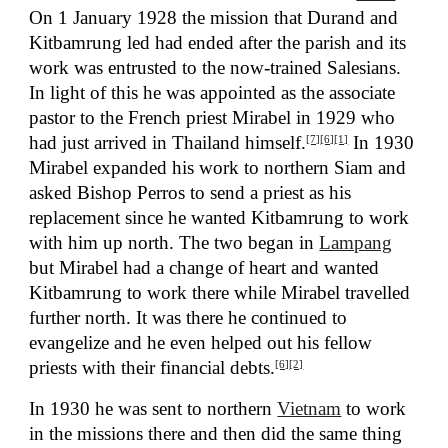
On 1 January 1928 the mission that Durand and
Kitbamrung led had ended after the parish and its
work was entrusted to the now-trained Salesians.
In light of this he was appointed as the associate
pastor to the French priest Mirabel in 1929 who
had just arrived in Thailand himself.
In 1930
[7]
[6]
[1]
Mirabel expanded his work to northern Siam and
asked Bishop Perros to send a priest as his
replacement since he wanted Kitbamrung to work
with him up north. The two began in
Lampang
but Mirabel had a change of heart and wanted
Kitbamrung to work there while Mirabel travelled
further north. It was there he continued to
evangelize and he even helped out his fellow
priests with their financial debts.
[6]
[2]
In 1930 he was sent to northern
Vietnam
to work
in the missions there and then did the same thing