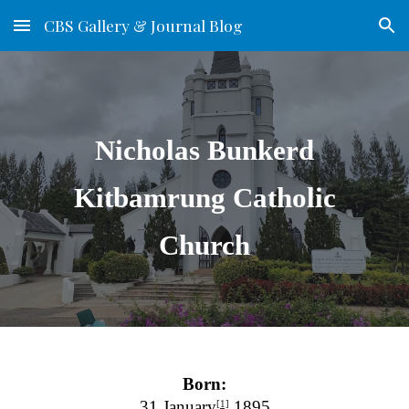
CBS Gallery & Journal Blog
Skip to main content
Skip to navigation
Nicholas Bunkerd
Kitbamrung Catholic
Church
Born:
31 January
1895
[1]