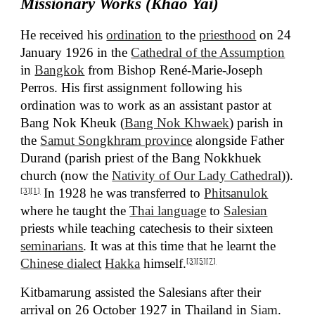
Missionary Works (Khao Yai)
He received his
ordination
to the
priesthood
on 24
January 1926 in the
Cathedral of the Assumption
in
Bangkok
from Bishop René-Marie-Joseph
Perros. His first assignment following his
ordination was to work as an assistant pastor at
Bang Nok Kheuk (
Bang Nok Khwaek
) parish in
the
Samut Songkhram province
alongside Father
Durand (parish priest of the Bang Nokkhuek
church (now the
Nativity of Our Lady Cathedral
)).
In 1928 he was transferred to
Phitsanulok
[3]
[1]
where he taught the
Thai language
to
Salesian
priests while teaching catechesis to their sixteen
seminarians
. It was at this time that he learnt the
Chinese dialect
Hakka
himself.
[3]
[5]
[7]
Kitbamarung assisted the Salesians after their
arrival on 26 October 1927 in Thailand in
Siam
.